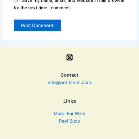
Save my name, email, and website in this browser
for the next time I comment.
Contact
info@pohfarms.com
Links
Mardi Bar Wars
Reef Buds