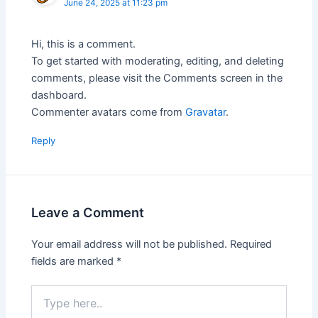
June 24, 2025 at 11:23 pm
Hi, this is a comment.
To get started with moderating, editing, and deleting
comments, please visit the Comments screen in the
dashboard.
Commenter avatars come from
Gravatar
.
Reply
Leave a Comment
Your email address will not be published.
Required
fields are marked
*
Type
here..