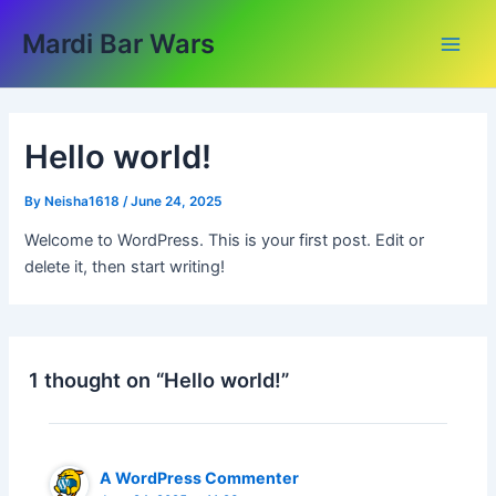
Skip
Main
Mardi Bar Wars
to
Men
content
Hello world!
By
Neisha1618
/
June 24, 2025
Welcome to WordPress. This is your first post. Edit or
delete it, then start writing!
1 thought on “Hello world!”
A WordPress Commenter