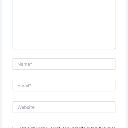
Name*
Email*
Website