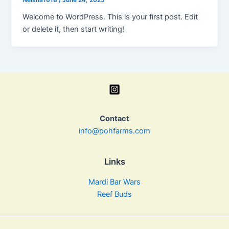
Neisha1618
/
June 24, 2025
Welcome to WordPress. This is your first post. Edit
or delete it, then start writing!
Contact
info@pohfarms.com
Links
Mardi Bar Wars
Reef Buds