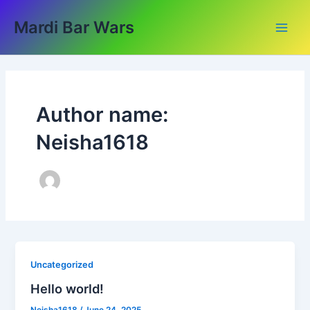
Skip
Main
Mardi Bar Wars
to
Men
content
Author name:
Neisha1618
Uncategorized
Hello world!