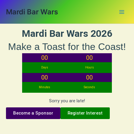
Skip
Main
Mardi Bar Wars
to
Men
content
Mardi Bar Wars 2026
Make a Toast for the Coast!
00
00
Days
Hours
00
00
Minutes
Seconds
Sorry you are late!
Become a Sponsor
Register Interest