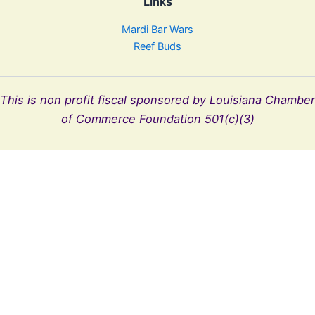
Links
Mardi Bar Wars
Reef Buds
This is non profit fiscal sponsored by Louisiana Chamber
of Commerce Foundation 501(c)(3)