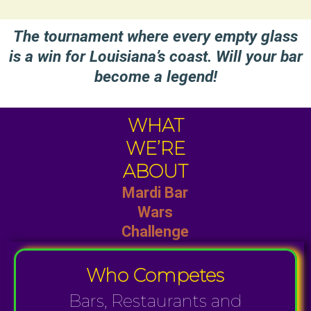
The tournament where every empty glass
is a win for Louisiana’s coast. Will your bar
become a legend!
WHAT
WE’RE
ABOUT
Mardi Bar
Wars
Challenge
Who Competes
Bars, Restaurants and