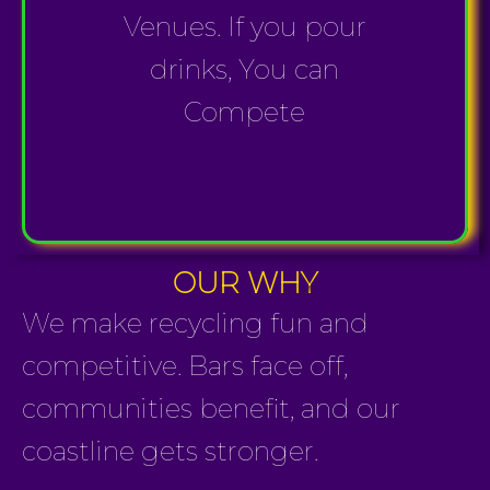
Venues. If you pour
drinks, You can
Compete
OUR WHY
We make recycling fun and
competitive. Bars face off,
communities benefit, and our
coastline gets stronger.