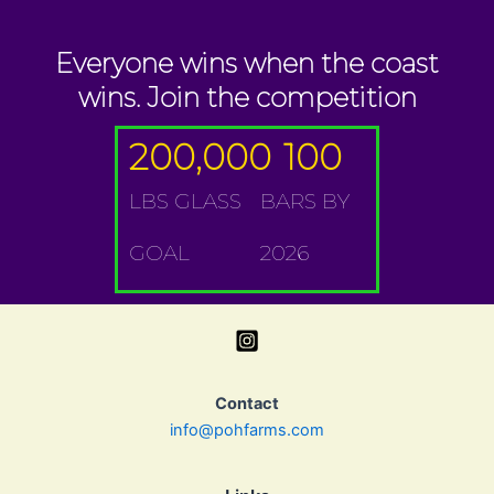
Everyone wins when the coast
wins. Join the competition
200,000
100
LBS GLASS
BARS BY
GOAL
2026
Contact
info@pohfarms.com